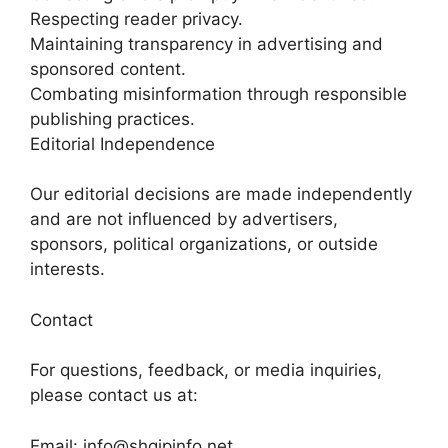
Respecting reader privacy.
Maintaining transparency in advertising and
sponsored content.
Combating misinformation through responsible
publishing practices.
Editorial Independence
Our editorial decisions are made independently
and are not influenced by advertisers,
sponsors, political organizations, or outside
interests.
Contact
For questions, feedback, or media inquiries,
please contact us at:
Email: info@shqipinfo.net