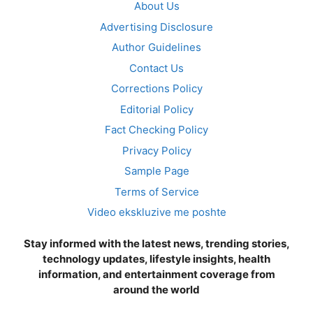
About Us
Advertising Disclosure
Author Guidelines
Contact Us
Corrections Policy
Editorial Policy
Fact Checking Policy
Privacy Policy
Sample Page
Terms of Service
Video ekskluzive me poshte
Stay informed with the latest news, trending stories,
technology updates, lifestyle insights, health
information, and entertainment coverage from
around the world