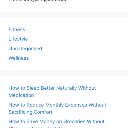
Fitness
Lifestyle
Uncategorized
Wellness
How to Sleep Better Naturally Without
Medication
How to Reduce Monthly Expenses Without
Sacrificing Comfort
How to Save Money on Groceries Without