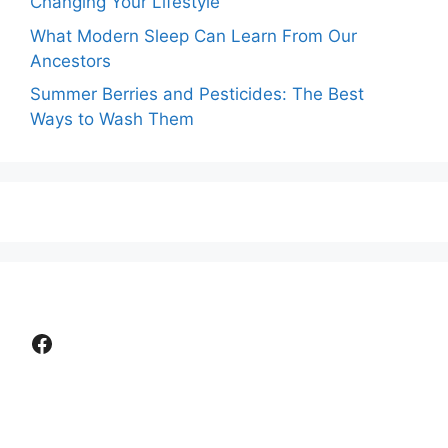
Changing Your Lifestyle
What Modern Sleep Can Learn From Our
Ancestors
Summer Berries and Pesticides: The Best
Ways to Wash Them
Facebook