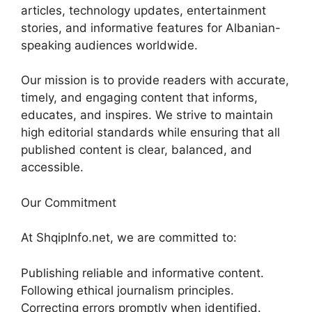
articles, technology updates, entertainment
stories, and informative features for Albanian-
speaking audiences worldwide.
Our mission is to provide readers with accurate,
timely, and engaging content that informs,
educates, and inspires. We strive to maintain
high editorial standards while ensuring that all
published content is clear, balanced, and
accessible.
Our Commitment
At ShqipInfo.net, we are committed to:
Publishing reliable and informative content.
Following ethical journalism principles.
Correcting errors promptly when identified.