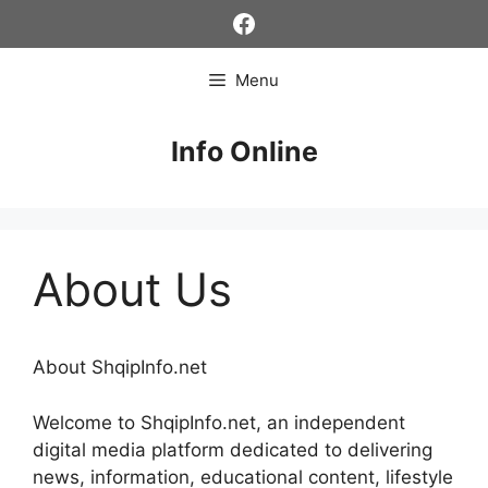
Skip
Facebook
to
content
Menu
Info Online
About Us
About ShqipInfo.net
Welcome to ShqipInfo.net, an independent
digital media platform dedicated to delivering
news, information, educational content, lifestyle