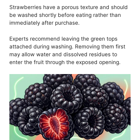
Strawberries have a porous texture and should
be washed shortly before eating rather than
immediately after purchase.
Experts recommend leaving the green tops
attached during washing. Removing them first
may allow water and dissolved residues to
enter the fruit through the exposed opening.