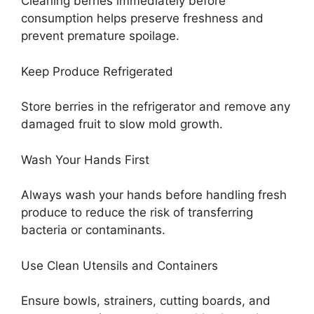
Cleaning berries immediately before
consumption helps preserve freshness and
prevent premature spoilage.
Keep Produce Refrigerated
Store berries in the refrigerator and remove any
damaged fruit to slow mold growth.
Wash Your Hands First
Always wash your hands before handling fresh
produce to reduce the risk of transferring
bacteria or contaminants.
Use Clean Utensils and Containers
Ensure bowls, strainers, cutting boards, and