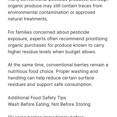
organic produce may still contain traces from
environmental contamination or approved
natural treatments.
For families concerned about pesticide
exposure, experts often recommend prioritizing
organic purchases for produce known to carry
higher residue levels when budget allows.
At the same time, conventional berries remain a
nutritious food choice. Proper washing and
handling can help reduce certain surface
residues and support safe consumption.
Additional Food Safety Tips
Wash Before Eating, Not Before Storing