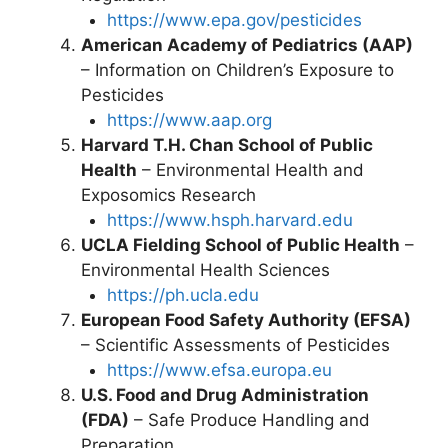
https://www.epa.gov/pesticides
American Academy of Pediatrics (AAP)
– Information on Children’s Exposure to
Pesticides
https://www.aap.org
Harvard T.H. Chan School of Public
Health
– Environmental Health and
Exposomics Research
https://www.hsph.harvard.edu
UCLA Fielding School of Public Health
–
Environmental Health Sciences
https://ph.ucla.edu
European Food Safety Authority (EFSA)
– Scientific Assessments of Pesticides
https://www.efsa.europa.eu
U.S. Food and Drug Administration
(FDA)
– Safe Produce Handling and
Preparation