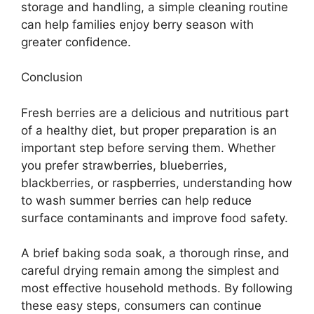
storage and handling, a simple cleaning routine
can help families enjoy berry season with
greater confidence.
Conclusion
Fresh berries are a delicious and nutritious part
of a healthy diet, but proper preparation is an
important step before serving them. Whether
you prefer strawberries, blueberries,
blackberries, or raspberries, understanding how
to wash summer berries can help reduce
surface contaminants and improve food safety.
A brief baking soda soak, a thorough rinse, and
careful drying remain among the simplest and
most effective household methods. By following
these easy steps, consumers can continue