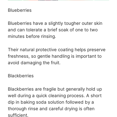
Blueberries
Blueberries have a slightly tougher outer skin
and can tolerate a brief soak of one to two
minutes before rinsing.
Their natural protective coating helps preserve
freshness, so gentle handling is important to
avoid damaging the fruit.
Blackberries
Blackberries are fragile but generally hold up
well during a quick cleaning process. A short
dip in baking soda solution followed by a
thorough rinse and careful drying is often
sufficient.