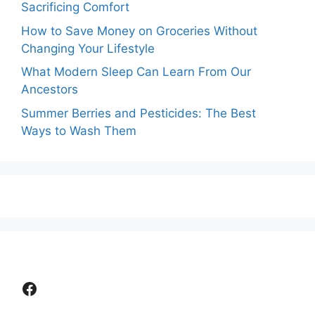
Sacrificing Comfort
How to Save Money on Groceries Without
Changing Your Lifestyle
What Modern Sleep Can Learn From Our
Ancestors
Summer Berries and Pesticides: The Best
Ways to Wash Them
Facebook