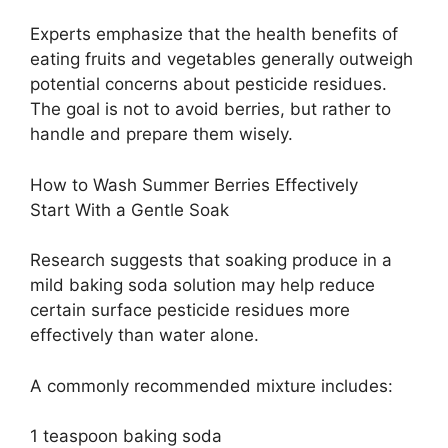
Experts emphasize that the health benefits of
eating fruits and vegetables generally outweigh
potential concerns about pesticide residues.
The goal is not to avoid berries, but rather to
handle and prepare them wisely.
How to Wash Summer Berries Effectively
Start With a Gentle Soak
Research suggests that soaking produce in a
mild baking soda solution may help reduce
certain surface pesticide residues more
effectively than water alone.
A commonly recommended mixture includes:
1 teaspoon baking soda