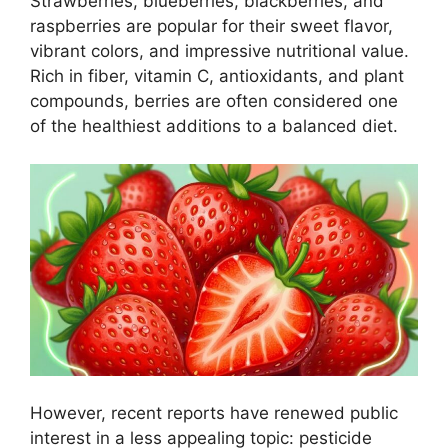
Strawberries, blueberries, blackberries, and
raspberries are popular for their sweet flavor,
vibrant colors, and impressive nutritional value.
Rich in fiber, vitamin C, antioxidants, and plant
compounds, berries are often considered one
of the healthiest additions to a balanced diet.
However, recent reports have renewed public
interest in a less appealing topic: pesticide