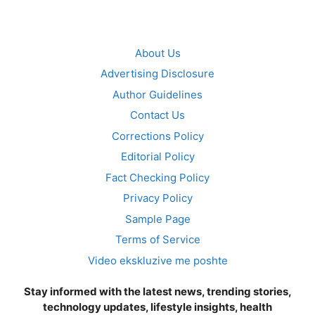
About Us
Advertising Disclosure
Author Guidelines
Contact Us
Corrections Policy
Editorial Policy
Fact Checking Policy
Privacy Policy
Sample Page
Terms of Service
Video ekskluzive me poshte
Stay informed with the latest news, trending stories,
technology updates, lifestyle insights, health