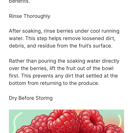
benefits.
Rinse Thoroughly
After soaking, rinse berries under cool running
water. This step helps remove loosened dirt,
debris, and residue from the fruit’s surface.
Rather than pouring the soaking water directly
over the berries, lift the fruit out of the bowl
first. This prevents any dirt that settled at the
bottom from returning to the produce.
Dry Before Storing