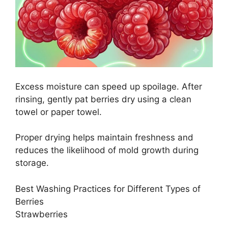
Excess moisture can speed up spoilage. After
rinsing, gently pat berries dry using a clean
towel or paper towel.
Proper drying helps maintain freshness and
reduces the likelihood of mold growth during
storage.
Best Washing Practices for Different Types of
Berries
Strawberries