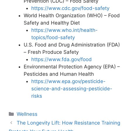
Prevention (CDC) – Food Safety
https://www.cdc.gov/food-safety
World Health Organization (WHO) – Food
Safety and Healthy Diet
https://www.who.int/health-
topics/food-safety
U.S. Food and Drug Administration (FDA)
– Fresh Produce Safety
https://www.fda.gov/food
Environmental Protection Agency (EPA) –
Pesticides and Human Health
https://www.epa.gov/pesticide-
science-and-assessing-pesticide-
risks
Categories
Wellness
The Longevity Lift: How Resistance Training