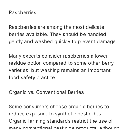
Raspberries
Raspberries are among the most delicate
berries available. They should be handled
gently and washed quickly to prevent damage.
Many experts consider raspberries a lower-
residue option compared to some other berry
varieties, but washing remains an important
food safety practice.
Organic vs. Conventional Berries
Some consumers choose organic berries to
reduce exposure to synthetic pesticides.
Organic farming standards restrict the use of
many conventional pesticide products, although