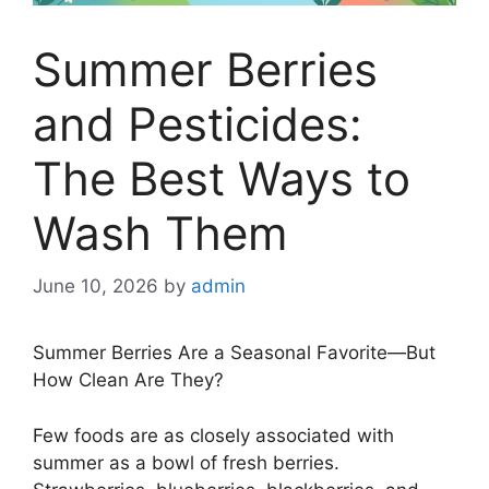
Summer Berries
and Pesticides:
The Best Ways to
Wash Them
June 10, 2026
by
admin
Summer Berries Are a Seasonal Favorite—But
How Clean Are They?
Few foods are as closely associated with
summer as a bowl of fresh berries.