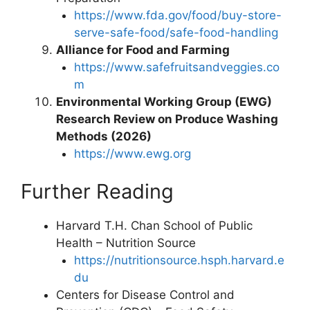
https://www.fda.gov/food/buy-store-
serve-safe-food/safe-food-handling
Alliance for Food and Farming
https://www.safefruitsandveggies.co
m
Environmental Working Group (EWG)
Research Review on Produce Washing
Methods (2026)
https://www.ewg.org
Further Reading
Harvard T.H. Chan School of Public
Health – Nutrition Source
https://nutritionsource.hsph.harvard.e
du
Centers for Disease Control and