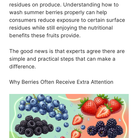
residues on produce. Understanding how to
wash summer berries properly can help
consumers reduce exposure to certain surface
residues while still enjoying the nutritional
benefits these fruits provide.
The good news is that experts agree there are
simple and practical steps that can make a
difference.
Why Berries Often Receive Extra Attention