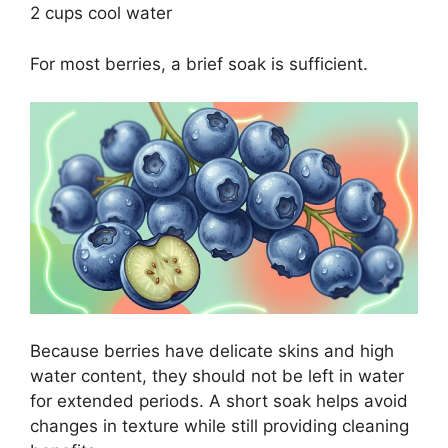
2 cups cool water
For most berries, a brief soak is sufficient.
Because berries have delicate skins and high
water content, they should not be left in water
for extended periods. A short soak helps avoid
changes in texture while still providing cleaning