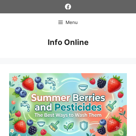
Skip
Facebook
to
content
Menu
Info Online