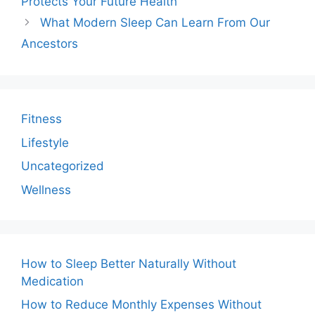
Protects Your Future Health
What Modern Sleep Can Learn From Our
Ancestors
Fitness
Lifestyle
Uncategorized
Wellness
How to Sleep Better Naturally Without
Medication
How to Reduce Monthly Expenses Without