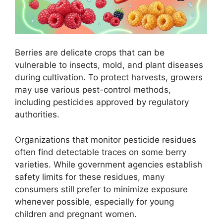
Berries are delicate crops that can be
vulnerable to insects, mold, and plant diseases
during cultivation. To protect harvests, growers
may use various pest-control methods,
including pesticides approved by regulatory
authorities.
Organizations that monitor pesticide residues
often find detectable traces on some berry
varieties. While government agencies establish
safety limits for these residues, many
consumers still prefer to minimize exposure
whenever possible, especially for young
children and pregnant women.