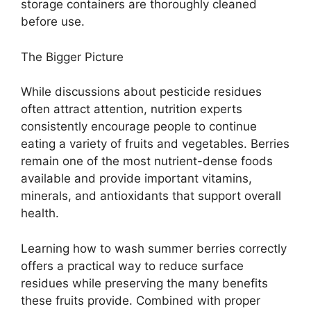
storage containers are thoroughly cleaned
before use.
The Bigger Picture
While discussions about pesticide residues
often attract attention, nutrition experts
consistently encourage people to continue
eating a variety of fruits and vegetables. Berries
remain one of the most nutrient-dense foods
available and provide important vitamins,
minerals, and antioxidants that support overall
health.
Learning how to wash summer berries correctly
offers a practical way to reduce surface
residues while preserving the many benefits
these fruits provide. Combined with proper