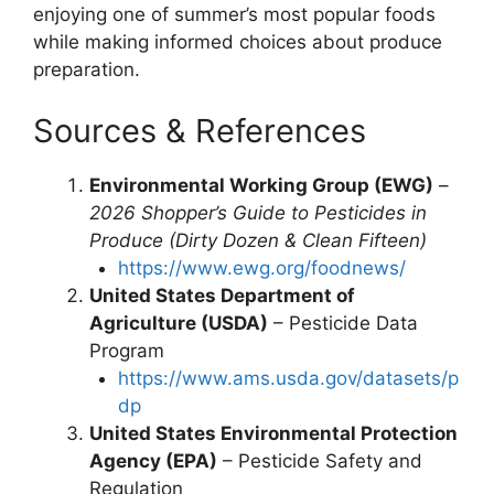
enjoying one of summer’s most popular foods
while making informed choices about produce
preparation.
Sources & References
Environmental Working Group (EWG)
–
2026 Shopper’s Guide to Pesticides in
Produce (Dirty Dozen & Clean Fifteen)
https://www.ewg.org/foodnews/
United States Department of
Agriculture (USDA)
– Pesticide Data
Program
https://www.ams.usda.gov/datasets/p
dp
United States Environmental Protection
Agency (EPA)
– Pesticide Safety and
Regulation