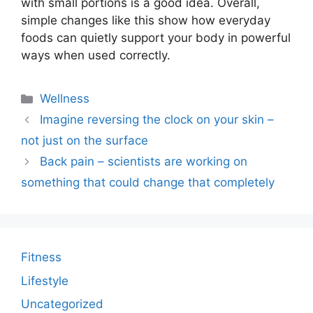
with small portions is a good idea. Overall,
simple changes like this show how everyday
foods can quietly support your body in powerful
ways when used correctly.
Categories
Wellness
Imagine reversing the clock on your skin –
not just on the surface
Back pain – scientists are working on
something that could change that completely
Fitness
Lifestyle
Uncategorized