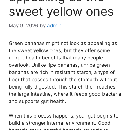
sweet yellow ones
May 9, 2026
by
admin
Green bananas might not look as appealing as
the sweet yellow ones, but they offer some
unique health benefits that many people
overlook. Unlike ripe bananas, unripe green
bananas are rich in resistant starch, a type of
fiber that passes through the stomach without
being fully digested. This starch then reaches
the large intestine, where it feeds good bacteria
and supports gut health.
When this process happens, your gut begins to
build a stronger internal environment. Good