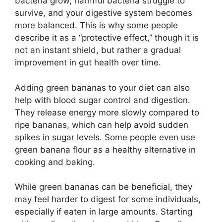
bacteria grow, harmful bacteria struggle to
survive, and your digestive system becomes
more balanced. This is why some people
describe it as a “protective effect,” though it is
not an instant shield, but rather a gradual
improvement in gut health over time.
Adding green bananas to your diet can also
help with blood sugar control and digestion.
They release energy more slowly compared to
ripe bananas, which can help avoid sudden
spikes in sugar levels. Some people even use
green banana flour as a healthy alternative in
cooking and baking.
While green bananas can be beneficial, they
may feel harder to digest for some individuals,
especially if eaten in large amounts. Starting