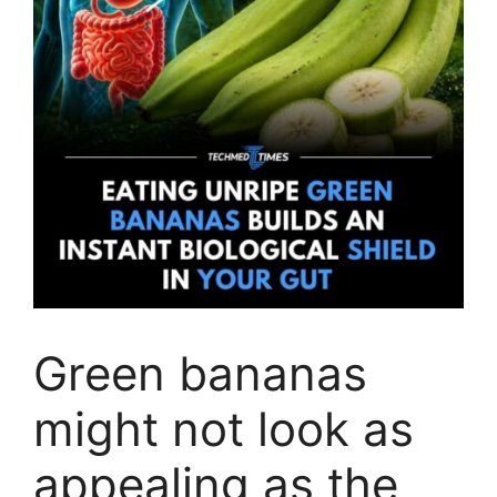
Green bananas
might not look as
appealing as the