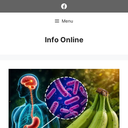
Skip
Facebook
to
content
Menu
Info Online