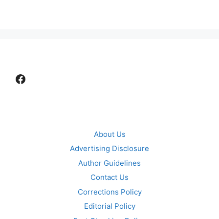
Facebook
About Us
Advertising Disclosure
Author Guidelines
Contact Us
Corrections Policy
Editorial Policy