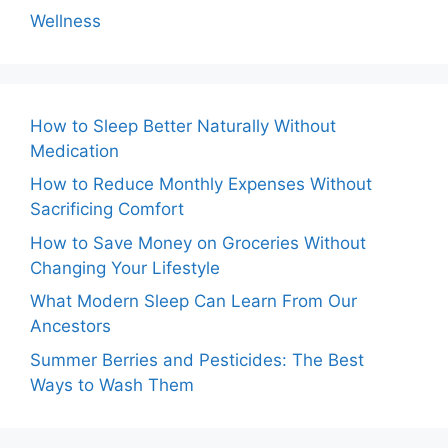
Wellness
How to Sleep Better Naturally Without
Medication
How to Reduce Monthly Expenses Without
Sacrificing Comfort
How to Save Money on Groceries Without
Changing Your Lifestyle
What Modern Sleep Can Learn From Our
Ancestors
Summer Berries and Pesticides: The Best
Ways to Wash Them