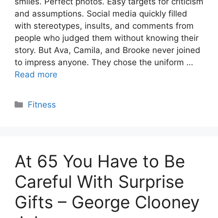
smiles. Perfect photos. Easy targets for criticism
and assumptions. Social media quickly filled
with stereotypes, insults, and comments from
people who judged them without knowing their
story. But Ava, Camila, and Brooke never joined
to impress anyone. They chose the uniform …
Read more
Categories
Fitness
At 65 You Have to Be
Careful With Surprise
Gifts – George Clooney