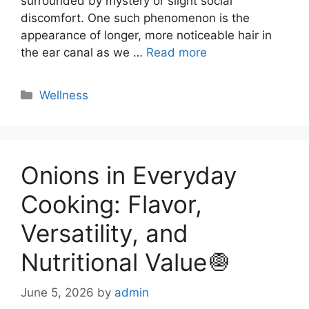
surrounded by mystery or slight social
discomfort. One such phenomenon is the
appearance of longer, more noticeable hair in
the ear canal as we …
Read more
Categories
Wellness
Onions in Everyday
Cooking: Flavor,
Versatility, and
Nutritional Value🧅
June 5, 2026
by
admin