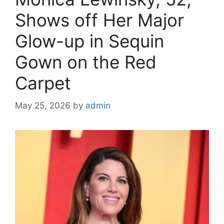
Shows off Her Major
Glow-up in Sequin
Gown on the Red
Carpet
May 25, 2026
by
admin