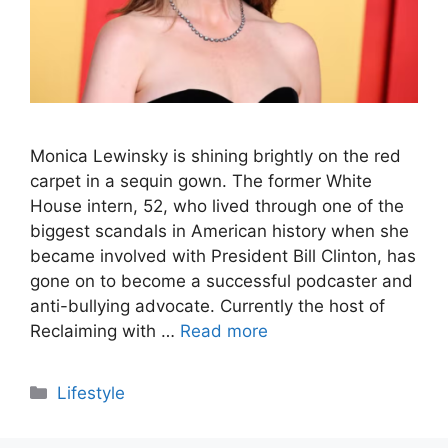
Monica Lewinsky is shining brightly on the red
carpet in a sequin gown. The former White
House intern, 52, who lived through one of the
biggest scandals in American history when she
became involved with President Bill Clinton, has
gone on to become a successful podcaster and
anti-bullying advocate. Currently the host of
Reclaiming with …
Read more
Categories
Lifestyle