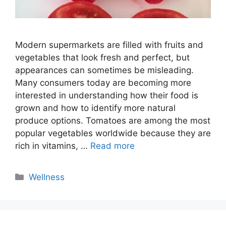
Modern supermarkets are filled with fruits and
vegetables that look fresh and perfect, but
appearances can sometimes be misleading.
Many consumers today are becoming more
interested in understanding how their food is
grown and how to identify more natural
produce options. Tomatoes are among the most
popular vegetables worldwide because they are
rich in vitamins, …
Read more
Categories
Wellness