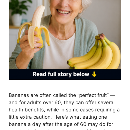
Bananas are often called the “perfect fruit” —
and for adults over 60, they can offer several
health benefits, while in some cases requiring a
little extra caution. Here’s what eating one
banana a day after the age of 60 may do for