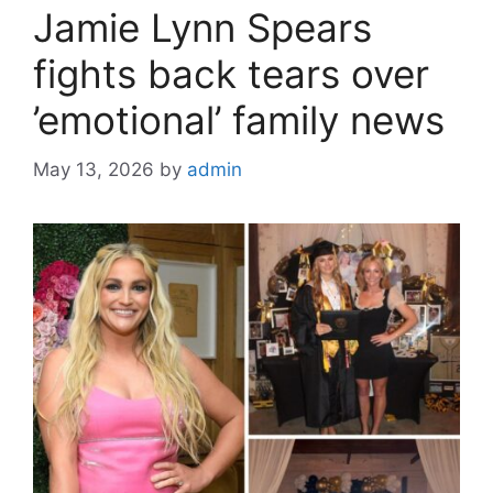
Jamie Lynn Spears
fights back tears over
’emotional’ family news
May 13, 2026
by
admin