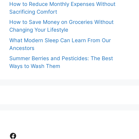
How to Reduce Monthly Expenses Without
Sacrificing Comfort
How to Save Money on Groceries Without
Changing Your Lifestyle
What Modern Sleep Can Learn From Our
Ancestors
Summer Berries and Pesticides: The Best
Ways to Wash Them
Facebook