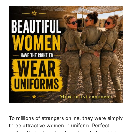
To millions of strangers online, they were simply
three attractive women in uniform. Perfect