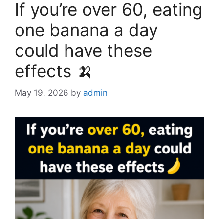
If you’re over 60, eating
one banana a day
could have these
effects 🍌
May 19, 2026
by
admin