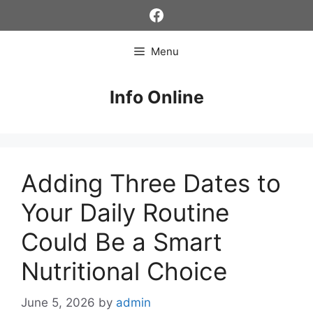
Skip
Facebook
to
content
Menu
Info Online
Adding Three Dates to
Your Daily Routine
Could Be a Smart
Nutritional Choice
June 5, 2026
by
admin