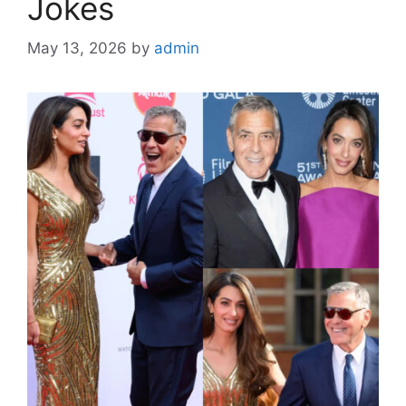
Jokes
May 13, 2026
by
admin