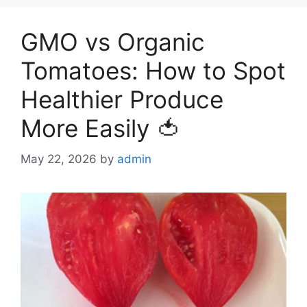
GMO vs Organic
Tomatoes: How to Spot
Healthier Produce
More Easily 🍅
May 22, 2026
by
admin