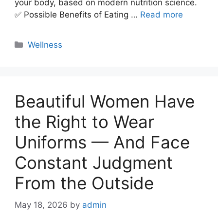
your body, based on modern nutrition science.
✅ Possible Benefits of Eating …
Read more
Categories
Wellness
Beautiful Women Have
the Right to Wear
Uniforms — And Face
Constant Judgment
From the Outside
May 18, 2026
by
admin