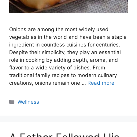
Onions are among the most widely used
vegetables in the world and have been a staple
ingredient in countless cuisines for centuries.
Despite their simplicity, they play an essential
role in cooking by adding depth, aroma, and
flavor to a wide variety of dishes. From
traditional family recipes to modern culinary
creations, onions remain one …
Read more
Categories
Wellness