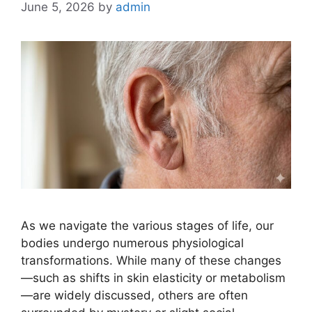
June 5, 2026
by
admin
As we navigate the various stages of life, our
bodies undergo numerous physiological
transformations. While many of these changes
—such as shifts in skin elasticity or metabolism
—are widely discussed, others are often