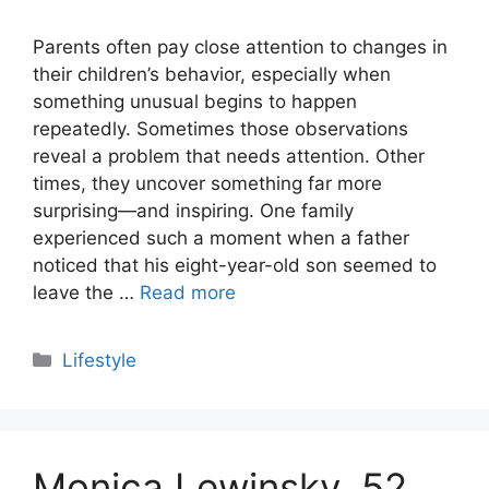
Parents often pay close attention to changes in
their children’s behavior, especially when
something unusual begins to happen
repeatedly. Sometimes those observations
reveal a problem that needs attention. Other
times, they uncover something far more
surprising—and inspiring. One family
experienced such a moment when a father
noticed that his eight-year-old son seemed to
leave the …
Read more
Categories
Lifestyle
Monica Lewinsky, 52,