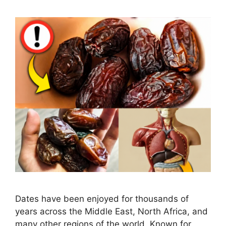
Dates have been enjoyed for thousands of
years across the Middle East, North Africa, and
many other regions of the world. Known for