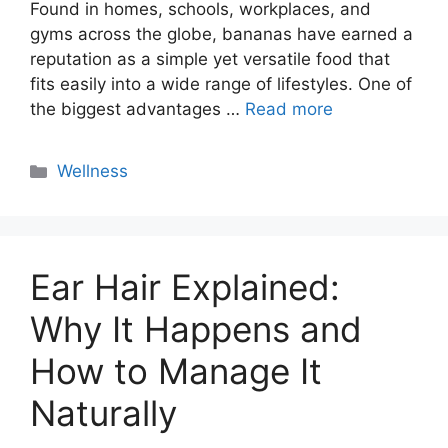
Found in homes, schools, workplaces, and
gyms across the globe, bananas have earned a
reputation as a simple yet versatile food that
fits easily into a wide range of lifestyles. One of
the biggest advantages …
Read more
Categories
Wellness
Ear Hair Explained:
Why It Happens and
How to Manage It
Naturally