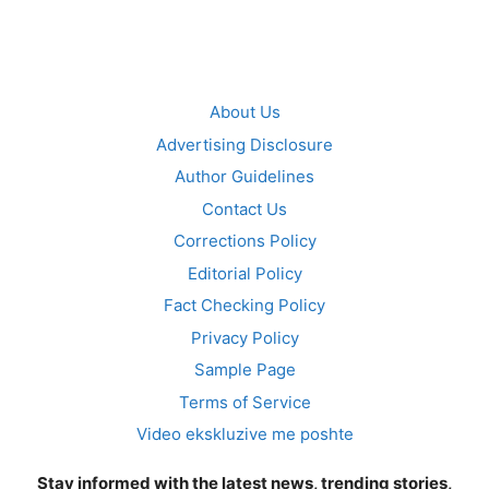
About Us
Advertising Disclosure
Author Guidelines
Contact Us
Corrections Policy
Editorial Policy
Fact Checking Policy
Privacy Policy
Sample Page
Terms of Service
Video ekskluzive me poshte
Stay informed with the latest news, trending stories,