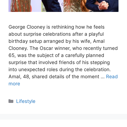
George Clooney is rethinking how he feels
about surprise celebrations after a playful
birthday setup arranged by his wife, Amal
Clooney. The Oscar winner, who recently turned
65, was the subject of a carefully planned
surprise that involved friends of his stepping
into unexpected roles during the celebration.
Amal, 48, shared details of the moment …
Read
more
Categories
Lifestyle