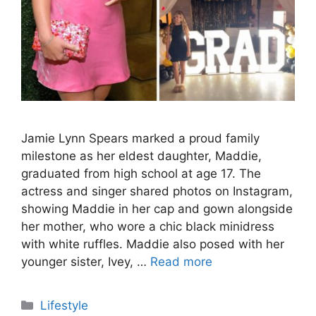
Jamie Lynn Spears marked a proud family
milestone as her eldest daughter, Maddie,
graduated from high school at age 17. The
actress and singer shared photos on Instagram,
showing Maddie in her cap and gown alongside
her mother, who wore a chic black minidress
with white ruffles. Maddie also posed with her
younger sister, Ivey, …
Read more
Categories
Lifestyle