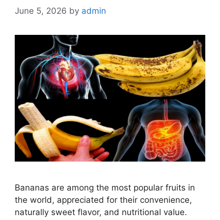
June 5, 2026
by
admin
Bananas are among the most popular fruits in
the world, appreciated for their convenience,
naturally sweet flavor, and nutritional value.