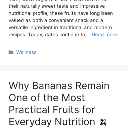
their naturally sweet taste and impressive
nutritional profile, these fruits have long been
valued as both a convenient snack and a
versatile ingredient in traditional and modern
recipes. Today, dates continue to …
Read more
Categories
Wellness
Why Bananas Remain
One of the Most
Practical Fruits for
Everyday Nutrition 🍌