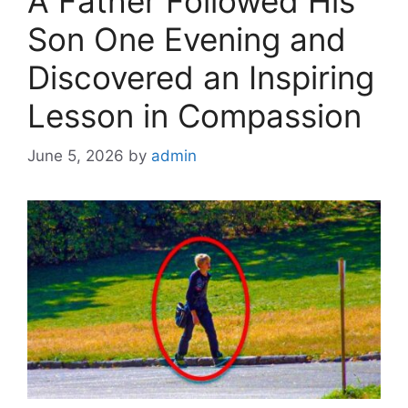
A Father Followed His
Son One Evening and
Discovered an Inspiring
Lesson in Compassion
June 5, 2026
by
admin