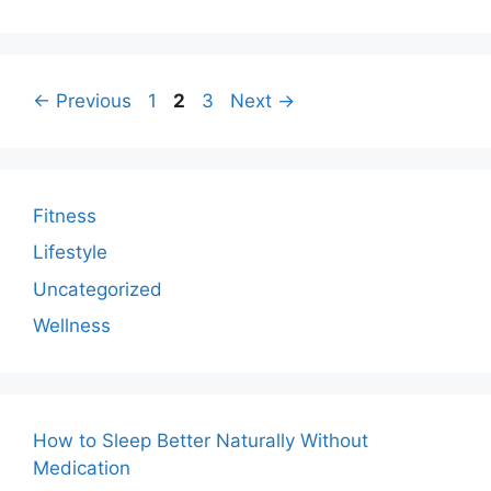
Page
Page
Page
←
Previous
1
2
3
Next
→
Fitness
Lifestyle
Uncategorized
Wellness
How to Sleep Better Naturally Without
Medication