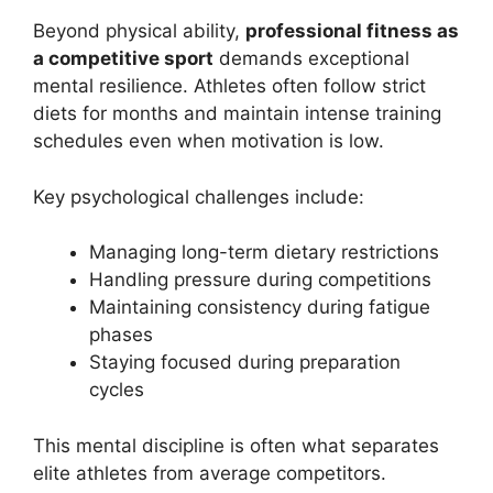
Beyond physical ability,
professional fitness as
a competitive sport
demands exceptional
mental resilience. Athletes often follow strict
diets for months and maintain intense training
schedules even when motivation is low.
Key psychological challenges include:
Managing long-term dietary restrictions
Handling pressure during competitions
Maintaining consistency during fatigue
phases
Staying focused during preparation
cycles
This mental discipline is often what separates
elite athletes from average competitors.