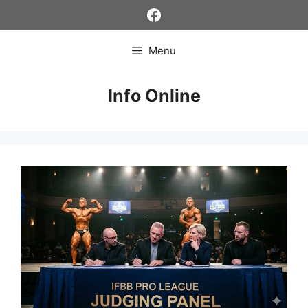
Skip
Facebook
to
content
Menu
Info Online