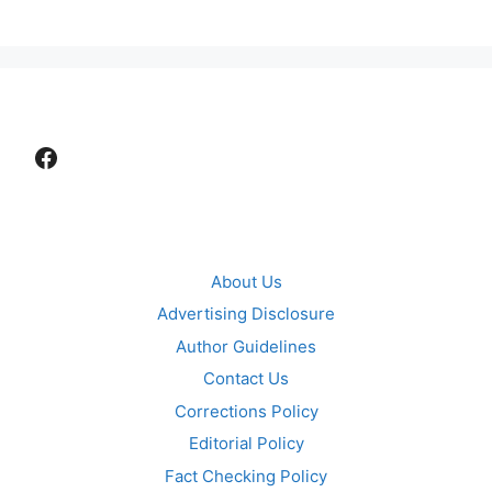
Facebook
About Us
Advertising Disclosure
Author Guidelines
Contact Us
Corrections Policy
Editorial Policy
Fact Checking Policy