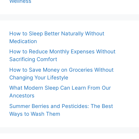
Wellness
How to Sleep Better Naturally Without
Medication
How to Reduce Monthly Expenses Without
Sacrificing Comfort
How to Save Money on Groceries Without
Changing Your Lifestyle
What Modern Sleep Can Learn From Our
Ancestors
Summer Berries and Pesticides: The Best
Ways to Wash Them