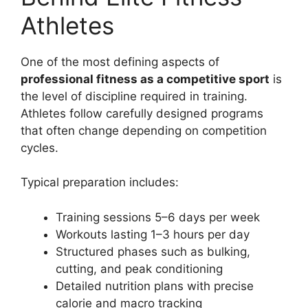
Athletes
One of the most defining aspects of
professional fitness as a competitive sport
is
the level of discipline required in training.
Athletes follow carefully designed programs
that often change depending on competition
cycles.
Typical preparation includes:
Training sessions 5–6 days per week
Workouts lasting 1–3 hours per day
Structured phases such as bulking,
cutting, and peak conditioning
Detailed nutrition plans with precise
calorie and macro tracking