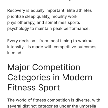
Recovery is equally important. Elite athletes
prioritize sleep quality, mobility work,
physiotherapy, and sometimes sports
psychology to maintain peak performance.
Every decision—from meal timing to workout
intensity—is made with competitive outcomes
in mind.
Major Competition
Categories in Modern
Fitness Sport
The world of fitness competition is diverse, with
several distinct categories under the umbrella