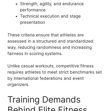
Strength, agility, and endurance
performance
Technical execution and stage
presentation
These criteria ensure that athletes are
assessed in a structured and standardized
way, reducing randomness and increasing
fairness in scoring systems.
Unlike casual workouts, competitive fitness
requires athletes to meet strict benchmarks set
by international federations and event
organizers.
Training Demands
Behind Elite Fitness