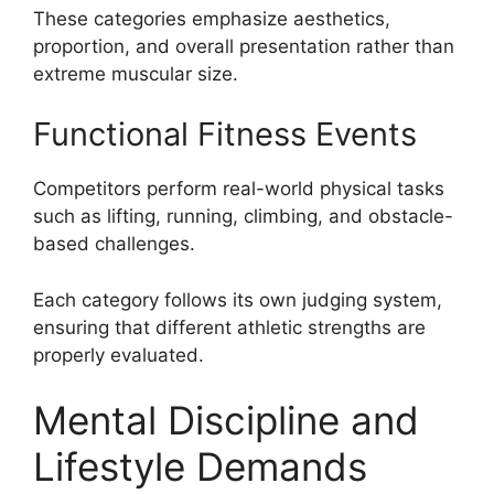
These categories emphasize aesthetics,
proportion, and overall presentation rather than
extreme muscular size.
Functional Fitness Events
Competitors perform real-world physical tasks
such as lifting, running, climbing, and obstacle-
based challenges.
Each category follows its own judging system,
ensuring that different athletic strengths are
properly evaluated.
Mental Discipline and
Lifestyle Demands