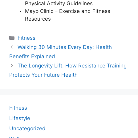
Physical Activity Guidelines
Mayo Clinic – Exercise and Fitness
Resources
Categories
Fitness
Walking 30 Minutes Every Day: Health
Benefits Explained
The Longevity Lift: How Resistance Training
Protects Your Future Health
Fitness
Lifestyle
Uncategorized