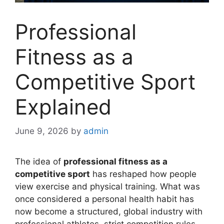
Professional
Fitness as a
Competitive Sport
Explained
June 9, 2026
by
admin
The idea of
professional fitness as a
competitive sport
has reshaped how people
view exercise and physical training. What was
once considered a personal health habit has
now become a structured, global industry with