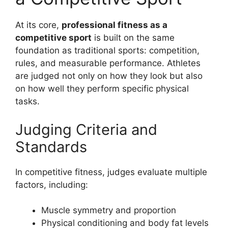
At its core,
professional fitness as a
competitive sport
is built on the same
foundation as traditional sports: competition,
rules, and measurable performance. Athletes
are judged not only on how they look but also
on how well they perform specific physical
tasks.
Judging Criteria and
Standards
In competitive fitness, judges evaluate multiple
factors, including:
Muscle symmetry and proportion
Physical conditioning and body fat levels