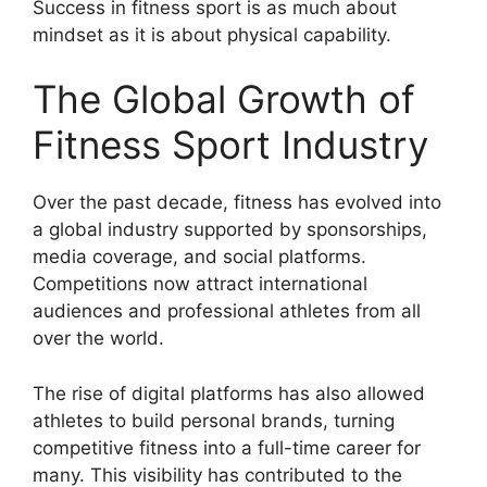
Success in fitness sport is as much about
mindset as it is about physical capability.
The Global Growth of
Fitness Sport Industry
Over the past decade, fitness has evolved into
a global industry supported by sponsorships,
media coverage, and social platforms.
Competitions now attract international
audiences and professional athletes from all
over the world.
The rise of digital platforms has also allowed
athletes to build personal brands, turning
competitive fitness into a full-time career for
many. This visibility has contributed to the