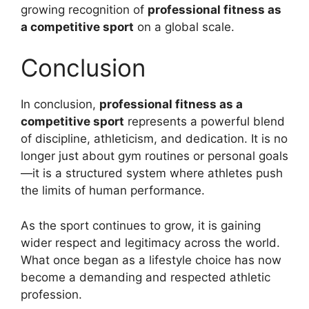
growing recognition of
professional fitness as
a competitive sport
on a global scale.
Conclusion
In conclusion,
professional fitness as a
competitive sport
represents a powerful blend
of discipline, athleticism, and dedication. It is no
longer just about gym routines or personal goals
—it is a structured system where athletes push
the limits of human performance.
As the sport continues to grow, it is gaining
wider respect and legitimacy across the world.
What once began as a lifestyle choice has now
become a demanding and respected athletic
profession.