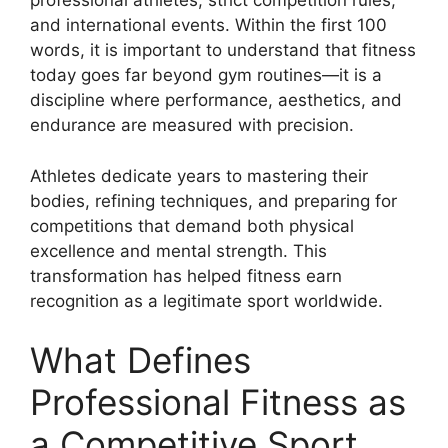
professional athletes, strict competition rules,
and international events. Within the first 100
words, it is important to understand that fitness
today goes far beyond gym routines—it is a
discipline where performance, aesthetics, and
endurance are measured with precision.
Athletes dedicate years to mastering their
bodies, refining techniques, and preparing for
competitions that demand both physical
excellence and mental strength. This
transformation has helped fitness earn
recognition as a legitimate sport worldwide.
What Defines
Professional Fitness as
a Competitive Sport