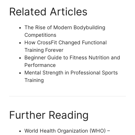
Related Articles
The Rise of Modern Bodybuilding
Competitions
How CrossFit Changed Functional
Training Forever
Beginner Guide to Fitness Nutrition and
Performance
Mental Strength in Professional Sports
Training
Further Reading
World Health Organization (WHO) –