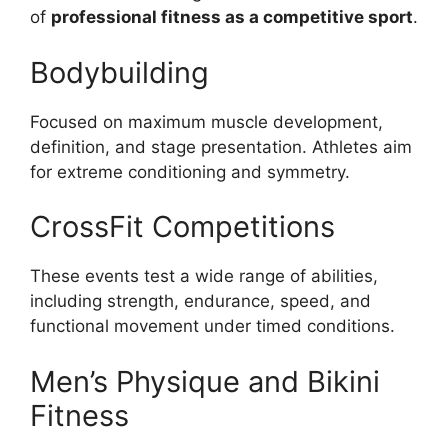
of
professional fitness as a competitive sport
.
Bodybuilding
Focused on maximum muscle development,
definition, and stage presentation. Athletes aim
for extreme conditioning and symmetry.
CrossFit Competitions
These events test a wide range of abilities,
including strength, endurance, speed, and
functional movement under timed conditions.
Men’s Physique and Bikini
Fitness